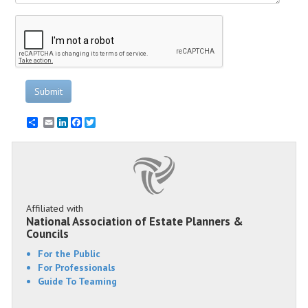
Submit
Email
LinkedIn
Facebook
Twitter
Affiliated with
National Association of Estate Planners &
Councils
For the Public
For Professionals
Guide To Teaming