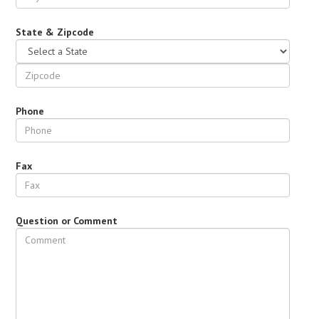
State & Zipcode
Phone
Fax
Question or Comment