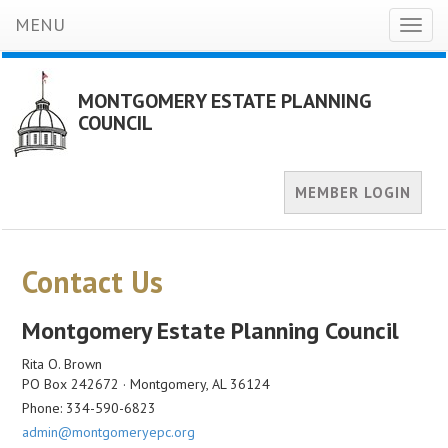
MENU
Toggl
naviga
MONTGOMERY ESTATE PLANNING
COUNCIL
MEMBER LOGIN
Contact Us
Montgomery Estate Planning Council
Rita O. Brown
PO Box 242672 · Montgomery, AL 36124
Phone: 334-590-6823
admin@montgomeryepc.org