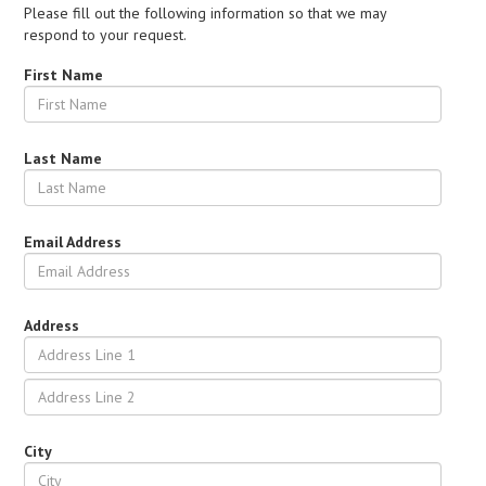
Please fill out the following information so that we may
respond to your request.
First Name
Last Name
Email Address
Address
City