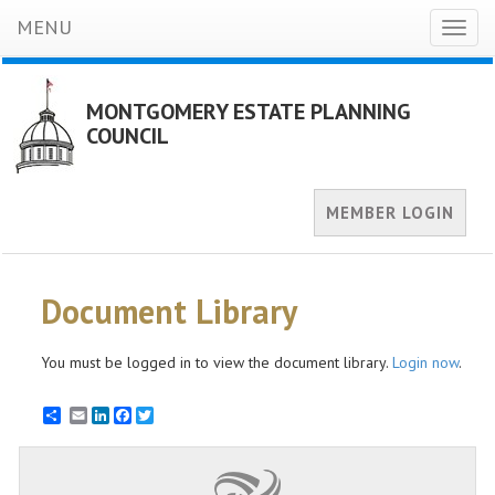
MENU
Toggl
naviga
MONTGOMERY ESTATE PLANNING
COUNCIL
MEMBER LOGIN
Document Library
You must be logged in to view the document library.
Login now
.
Email
LinkedIn
Facebook
Twitter