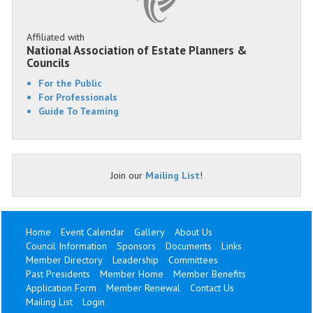
Affiliated with
National Association of Estate Planners &
Councils
For the Public
For Professionals
Guide To Teaming
Join our
Mailing List
!
Home
Event Calendar
Gallery
About Us
Council Information
Sponsors
Documents
Links
Member Directory
Leadership
Committees
Past Presidents
Member Home
Member Benefits
Application Form
Member Renewal
Contact Us
Mailing List
Login